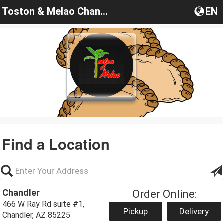
Toston & Melao Chandler
EN
Find a Location
Chandler
Order Online:
466 W Ray Rd suite #1,
Pickup
Delivery
Chandler, AZ 85225