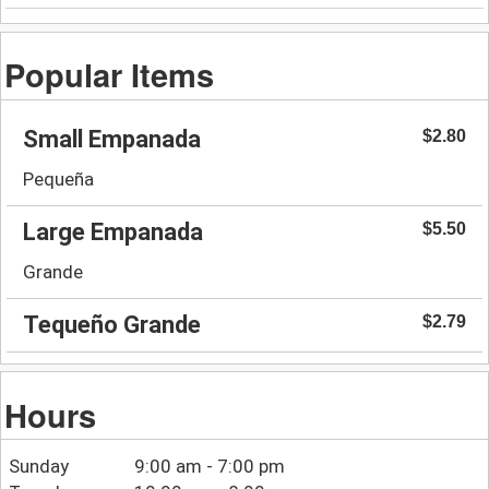
Popular Items
Small Empanada
$2.80
Pequeña
Large Empanada
$5.50
Grande
Tequeño Grande
$2.79
Hours
Sunday
9:00 am - 7:00 pm