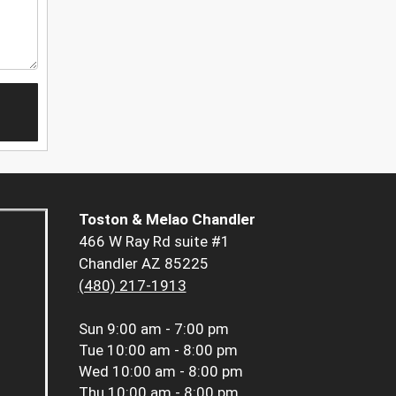
Toston & Melao Chandler
466 W Ray Rd suite #1
Chandler AZ 85225
(480) 217-1913
Sun
9:00 am - 7:00 pm
Tue
10:00 am - 8:00 pm
Wed
10:00 am - 8:00 pm
Thu
10:00 am - 8:00 pm