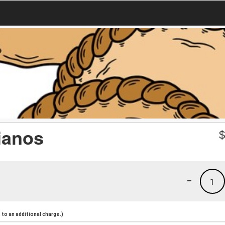
ianos
-
1
to an additional charge.)