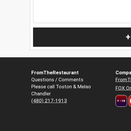
+
FromTheRestaurant
Compa
Questions / Comments
FromT
Please call Toston & Melao
FOX Or
Chandler
(480) 217-1913