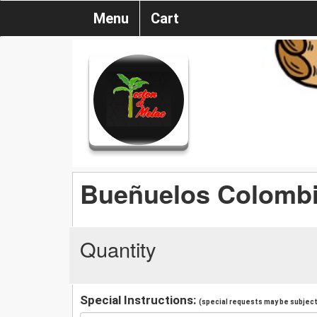
Menu
Cart
Bueñuelos Colomb
Quantity
Special Instructions:
(special requests may be subject 