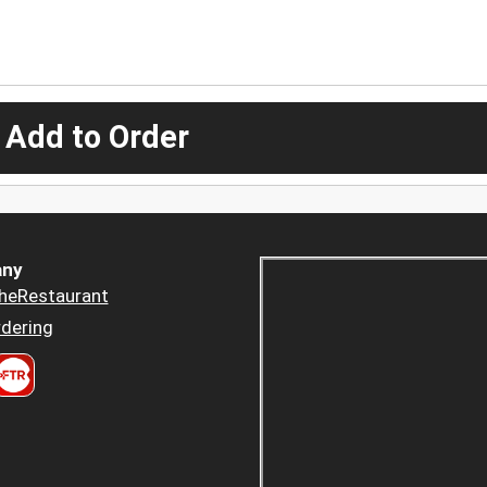
 Add to Order
ny
heRestaurant
dering