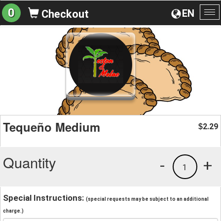
0
EN
Checkout
To
na
Tequeño Medium
2.29
$
Quantity
-
+
1
Special Instructions:
(special requests may be subject to an additional
charge.)